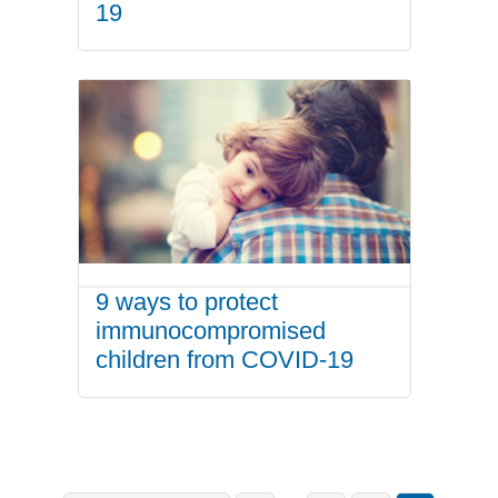
19
9 ways to protect
immunocompromised
children from COVID-19