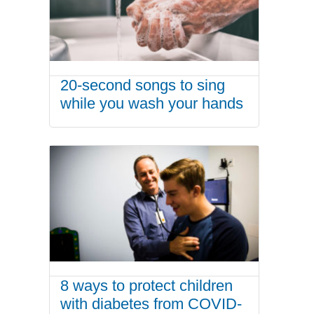
20-second songs to sing
while you wash your hands
8 ways to protect children
with diabetes from COVID-