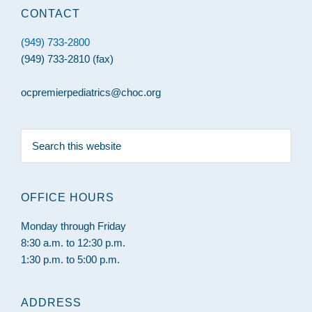
CONTACT
(949) 733-2800
(949) 733-2810 (fax)
ocpremierpediatrics@choc.org
Search
this
website
OFFICE HOURS
Monday through Friday
8:30 a.m. to 12:30 p.m.
1:30 p.m. to 5:00 p.m.
ADDRESS