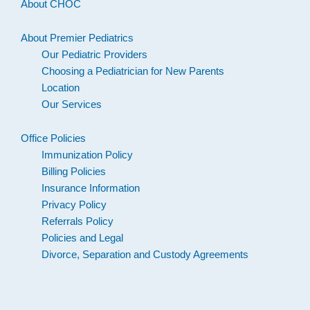
About CHOC
About Premier Pediatrics
Our Pediatric Providers
Choosing a Pediatrician for New Parents
Location
Our Services
Office Policies
Immunization Policy
Billing Policies
Insurance Information
Privacy Policy
Referrals Policy
Policies and Legal
Divorce, Separation and Custody Agreements