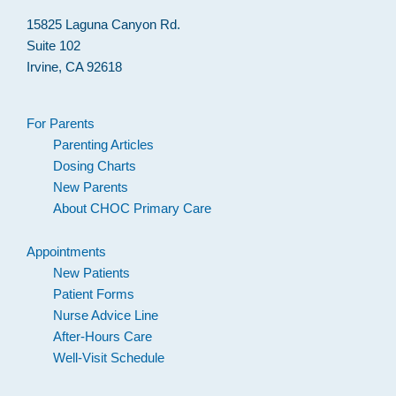
15825 Laguna Canyon Rd.
Suite 102
Irvine, CA 92618
For Parents
Parenting Articles
Dosing Charts
New Parents
About CHOC Primary Care
Appointments
New Patients
Patient Forms
Nurse Advice Line
After-Hours Care
Well-Visit Schedule