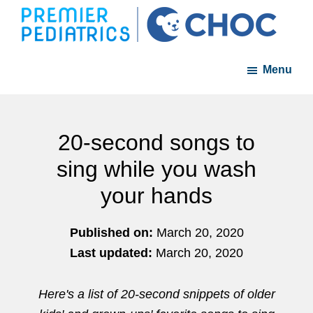
Skip
Skip
to
to
Premier
A
main
footer
Pediatrics
Menu
member
content
of
the
CHOC
20-second songs to
Primary
sing while you wash
Care
your hands
Network
Published on:
March 20, 2020
Last updated:
March 20, 2020
Here's a list of 20-second snippets of older