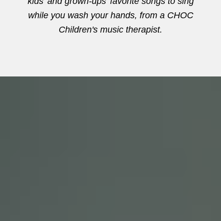
kids' and grown-ups' favorite songs to sing
while you wash your hands, from a CHOC
Children's music therapist.