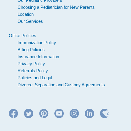
Our Pediatric Providers
Choosing a Pediatrician for New Parents
Location
Our Services
Office Policies
Immunization Policy
Billing Policies
Insurance Information
Privacy Policy
Referrals Policy
Policies and Legal
Divorce, Separation and Custody Agreements