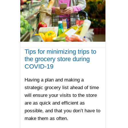
Tips for minimizing trips to
the grocery store during
COVID-19
Having a plan and making a
strategic grocery list ahead of time
will ensure your visits to the store
are as quick and efficient as
possible, and that you don’t have to
make them as often.