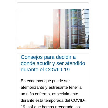
Consejos para decidir a
donde acudir y ser atendido
durante el COVID-19
Entendemos que puede ser
atemorizante y estresante tener a
un niño enfermo, especialmente
durante esta temporada del COVID-
19, así que hemos preparado las