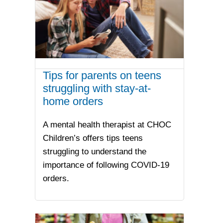
Tips for parents on teens
struggling with stay-at-
home orders
A mental health therapist at CHOC
Children’s offers tips teens
struggling to understand the
importance of following COVID-19
orders.