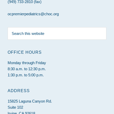
(949) 733-2810 (fax)
ocpremierpediatrics@choc.org
Search
this
website
OFFICE HOURS
Monday through Friday
8:30 a.m. to 12:30 p.m.
1:30 p.m. to 5:00 p.m.
ADDRESS
15825 Laguna Canyon Rd.
Suite 102
Irvine, CA 92618