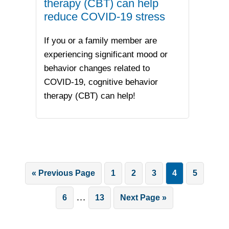
therapy (CBT) can help
reduce COVID-19 stress
If you or a family member are
experiencing significant mood or
behavior changes related to
COVID-19, cognitive behavior
therapy (CBT) can help!
Go
Page
Page
Page
Page
Page
«
Previous Page
1
2
3
4
5
to
Interim
…
Page
Page
Go
6
13
Next Page »
pages
to
omitted