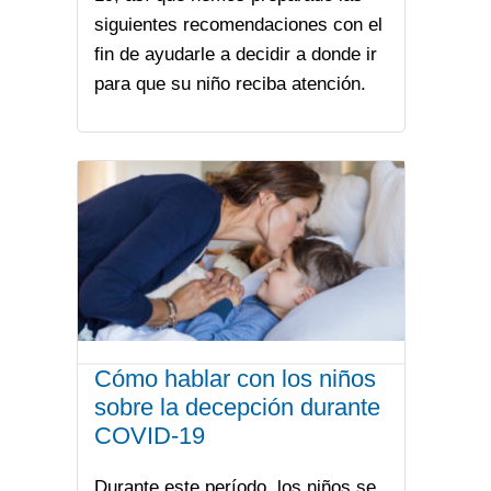
siguientes recomendaciones con el
fin de ayudarle a decidir a donde ir
para que su niño reciba atención.
Cómo hablar con los niños
sobre la decepción durante
COVID-19
Durante este período, los niños se