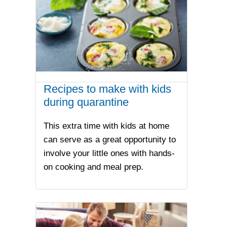
Recipes to make with kids
during quarantine
This extra time with kids at home
can serve as a great opportunity to
involve your little ones with hands-
on cooking and meal prep.