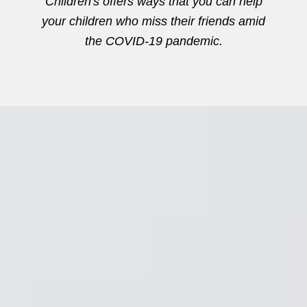
Children's offers ways that you can help
your children who miss their friends amid
the COVID-19 pandemic.