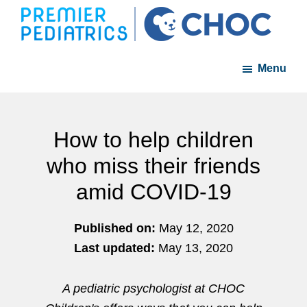
Skip
Skip
to
to
Premier
A
main
footer
Pediatrics
Menu
member
content
of
the
CHOC
How to help children
Primary
who miss their friends
Care
amid COVID-19
Network
Published on:
May 12, 2020
Last updated:
May 13, 2020
A pediatric psychologist at CHOC