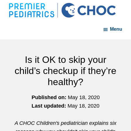
Skip
Skip
to
to
Premier
A
main
footer
Pediatrics
Menu
member
content
of
the
CHOC
Is it OK to skip your
Primary
child’s checkup if they’re
Care
healthy?
Network
Published on:
May 18, 2020
Last updated:
May 18, 2020
A CHOC Children's pediatrician explains six