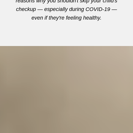
reasons why you shouldn't skip your child's
checkup — especially during COVID-19 —
even if they're feeling healthy.