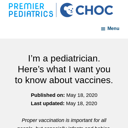
Skip
Skip
to
to
Premier
A
main
footer
Pediatrics
Menu
member
content
of
the
CHOC
I’m a pediatrician.
Primary
Here’s what I want you
Care
to know about vaccines.
Network
Published on:
May 18, 2020
Last updated:
May 18, 2020
Proper vaccination is important for all