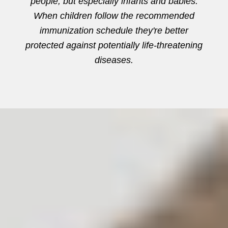
people, but especially infants and babies.
When children follow the recommended
immunization schedule they're better
protected against potentially life-threatening
diseases.