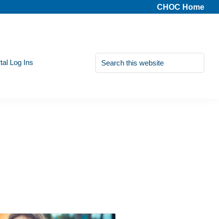
CHOC Home
Search
tal Log Ins
this
website