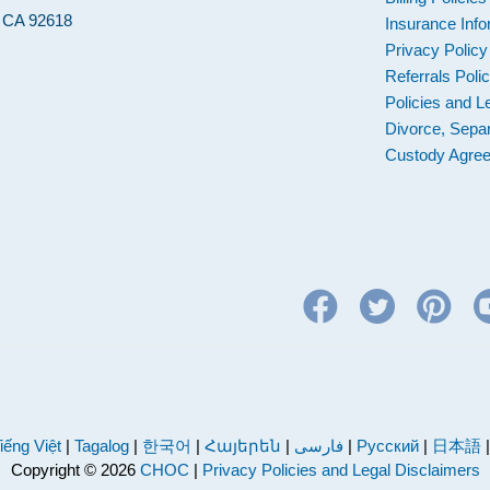
, CA 92618
Insurance Info
Privacy Policy
Referrals Poli
Policies and L
Divorce, Separ
Custody Agre
iếng Việt
|
Tagalog
|
한국어
|
Հայերեն
|
فارسی
|
Русский
|
日本語
Copyright © 2026
CHOC
|
Privacy Policies and Legal Disclaimers