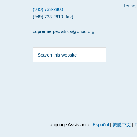
Irvine
(949) 733-2800
(949) 733-2810 (fax)
ocpremierpediatrics@choc.org
Search
this
website
Language Assistance:
Español
|
繁體中文
|
T