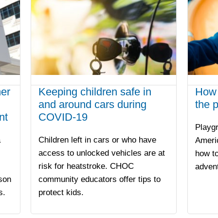
er
Keeping children safe in
How 
and around cars during
the 
nt
COVID-19
Playgr
a
Children left in cars or who have
Ameri
access to unlocked vehicles are at
how to
risk for heatstroke. CHOC
advent
son
community educators offer tips to
s.
protect kids.