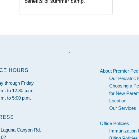
benefits of summer camp.
.
ICE HOURS
About Premier Pedi
Our Pediatric 
y through Friday
Choosing a Ped
.m. to 12:30 p.m.
for New Paren
.m. to 5:00 p.m.
Location
Our Services
RESS
Office Policies
 Laguna Canyon Rd.
Immunization 
102
Billing Policies