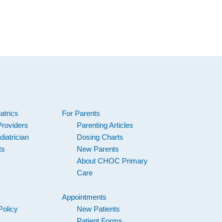
atrics
For Parents
Providers
Parenting Articles
iatrician
Dosing Charts
ts
New Parents
About CHOC Primary
Care
Appointments
Policy
New Patients
Patient Forms