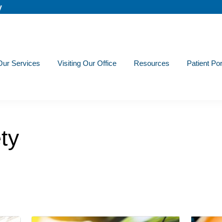
y
Our Services
Visiting Our Office
Resources
Patient Por
ty