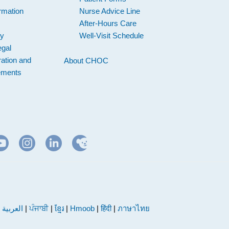
rmation
Nurse Advice Line
After-Hours Care
cy
Well-Visit Schedule
egal
ation and
About CHOC
ements
|
العربية
|
ਪੰਜਾਬੀ
|
ខ្មែរ
|
Hmoob
|
हिंदी
|
ภาษาไทย