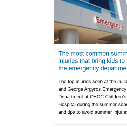
The most common summ
injuries that bring kids to
the emergency departme
The top injuries seen at the Juli
and George Argyros Emergency
Department at CHOC Children’s
Hospital during the summer sea
and tips to avoid summer injurie