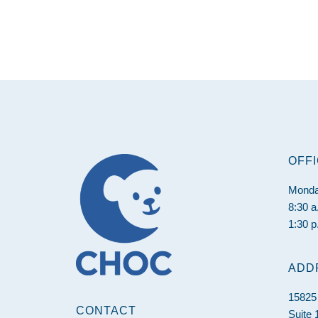
Footer
OFF
Monda
8:30 a
1:30 p
ADD
15825
CONTACT
Suite 