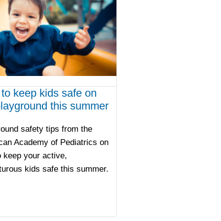
to keep kids safe on
playground this summer
ound safety tips from the
can Academy of Pediatrics on
 keep your active,
urous kids safe this summer.