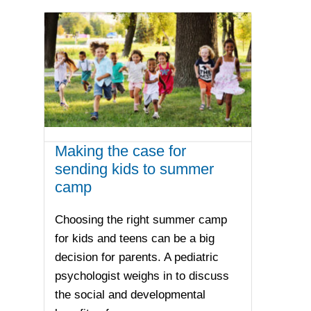
Making the case for
sending kids to summer
camp
Choosing the right summer camp
for kids and teens can be a big
decision for parents. A pediatric
psychologist weighs in to discuss
the social and developmental