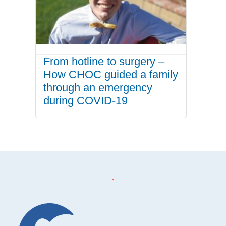
From hotline to surgery –
How CHOC guided a family
through an emergency
during COVID-19
.
Footer