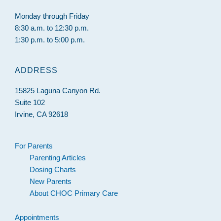
Monday through Friday
8:30 a.m. to 12:30 p.m.
1:30 p.m. to 5:00 p.m.
ADDRESS
15825 Laguna Canyon Rd.
Suite 102
Irvine, CA 92618
For Parents
Parenting Articles
Dosing Charts
New Parents
About CHOC Primary Care
Appointments