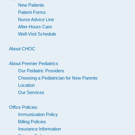
New Patients
Patient Forms
Nurse Advice Line
After-Hours Care
Well-Visit Schedule
About CHOC
About Premier Pediatrics
Our Pediatric Providers
Choosing a Pediatrician for New Parents
Location
Our Services
Office Policies
Immunization Policy
Billing Policies
Insurance Information