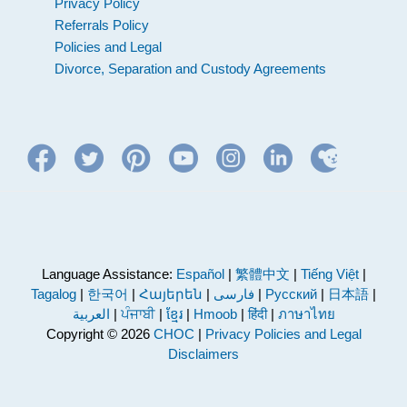
Privacy Policy
Referrals Policy
Policies and Legal
Divorce, Separation and Custody Agreements
Language Assistance:
Español
|
繁體中文
|
Tiếng Việt
|
Tagalog
|
한국어
|
Հայերեն
|
فارسی
|
Русский
|
日本語
|
العربية
|
ਪੰਜਾਬੀ
|
ខ្មែរ
|
Hmoob
|
हिंदी
|
ภาษาไทย
Copyright © 2026
CHOC
|
Privacy Policies and Legal
Disclaimers