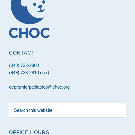
CONTACT
(949) 733-2800
(949) 733-2810 (fax)
ocpremierpediatrics@choc.org
Search
this
website
OFFICE HOURS